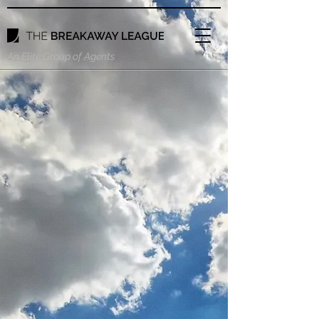
An Elite Group of Agents